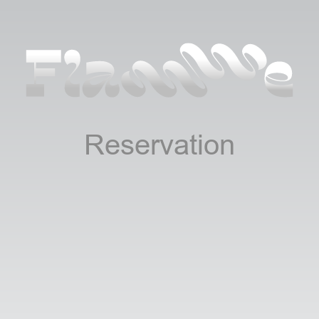
Reservation